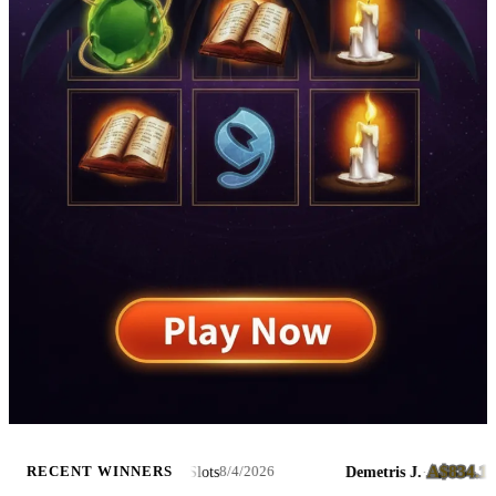
A$834.18
uper 7s Wild Multipliers Slots
Demetris J.
·
·
The
RECENT WINNERS
8/4/2026