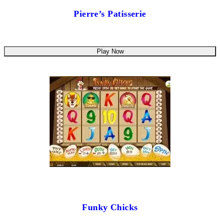
Pierre’s Patisserie
Play Now
Funky Chicks