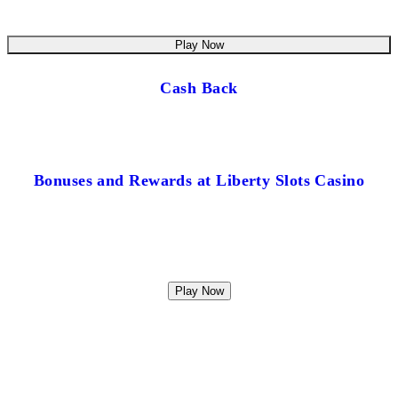
Play Now
Cash Back
Bonuses and Rewards at Liberty Slots Casino
Play Now