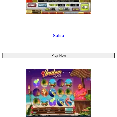
Salsa
Play Now