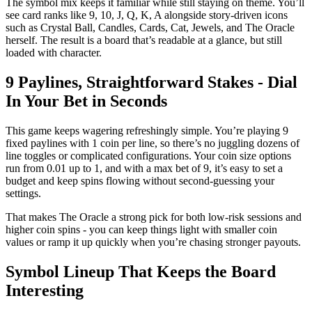
The symbol mix keeps it familiar while still staying on theme. You’ll
see card ranks like 9, 10, J, Q, K, A alongside story-driven icons
such as Crystal Ball, Candles, Cards, Cat, Jewels, and The Oracle
herself. The result is a board that’s readable at a glance, but still
loaded with character.
9 Paylines, Straightforward Stakes - Dial
In Your Bet in Seconds
This game keeps wagering refreshingly simple. You’re playing 9
fixed paylines with 1 coin per line, so there’s no juggling dozens of
line toggles or complicated configurations. Your coin size options
run from 0.01 up to 1, and with a max bet of 9, it’s easy to set a
budget and keep spins flowing without second-guessing your
settings.
That makes The Oracle a strong pick for both low-risk sessions and
higher coin spins - you can keep things light with smaller coin
values or ramp it up quickly when you’re chasing stronger payouts.
Symbol Lineup That Keeps the Board
Interesting