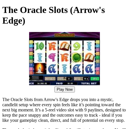
The Oracle Slots (Arrow's
Edge)
Play Now
The Oracle Slots from Arrow's Edge drops you into a mystic,
candlelit setup where every spin feels like it’s pointing toward the
next big moment. It’s a 5-reel video slot with 9 paylines, designed to
keep the pace snappy and the outcomes easy to track - ideal if you
like your gameplay clean, direct, and full of potential on every stop.