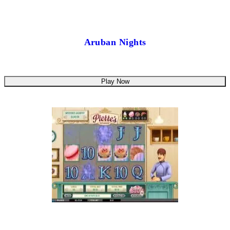
Aruban Nights
Play Now