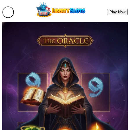
Play Now