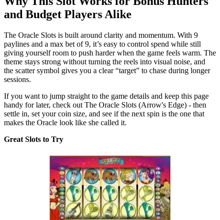
Why This Slot Works for Bonus Hunters
and Budget Players Alike
The Oracle Slots is built around clarity and momentum. With 9
paylines and a max bet of 9, it’s easy to control spend while still
giving yourself room to push harder when the game feels warm. The
theme stays strong without turning the reels into visual noise, and
the scatter symbol gives you a clear “target” to chase during longer
sessions.
If you want to jump straight to the game details and keep this page
handy for later, check out The Oracle Slots (Arrow's Edge) - then
settle in, set your coin size, and see if the next spin is the one that
makes the Oracle look like she called it.
Great Slots to Try