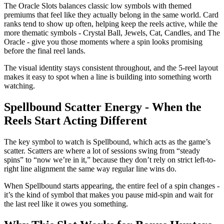
The Oracle Slots balances classic low symbols with themed
premiums that feel like they actually belong in the same world. Card
ranks tend to show up often, helping keep the reels active, while the
more thematic symbols - Crystal Ball, Jewels, Cat, Candles, and The
Oracle - give you those moments where a spin looks promising
before the final reel lands.
The visual identity stays consistent throughout, and the 5-reel layout
makes it easy to spot when a line is building into something worth
watching.
Spellbound Scatter Energy - When the
Reels Start Acting Different
The key symbol to watch is Spellbound, which acts as the game’s
scatter. Scatters are where a lot of sessions swing from “steady
spins” to “now we’re in it,” because they don’t rely on strict left-to-
right line alignment the same way regular line wins do.
When Spellbound starts appearing, the entire feel of a spin changes -
it’s the kind of symbol that makes you pause mid-spin and wait for
the last reel like it owes you something.