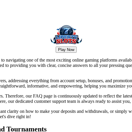
Play Now
to navigating one of the most exciting online gaming platforms availab
ed to providing you with clear, concise answers to all your pressing que
ers, addressing everything from account setup, bonuses, and promotion
traightforward, informative, and empowering, helping you maximize yo
rs. Therefore, our FAQ page is continuously updated to reflect the late
e, our dedicated customer support team is always ready to assist you, 
t clarity on how to make your deposits and withdrawals, or simply wis
t's dive right in!
and Tournaments