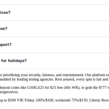
 Enter amount (min ~$100), submit. Processing: e-wallets/crypto 1-3 d
layers cash out daily!
g under strict standards for fairness and security. Our games use certifi
vices?
nks to help organizations. Player data protected by advanced encryption
s via browser on iOS, Android, or tablets—no app download needed. Enj
use?
withdraw on the go.
), Arrow's Edge, and Dragon Gaming. This delivers high-quality slots
pport?
lots, classics.
 phone 1-800-571-4049, international 1-678-349-0094, and live chat. Qui
 for holidays?
 prioritizing your security, fairness, and entertainment. Our platform 
tmas bonuses, free spins, tournaments. Plus weekly reloads: Monday 
dited by leading testing agencies. Rest assured, every spin is fair and t
page or email for codes. Enhances play year-round.
no deposit codes like GSHLS25 for $25 free (40x WR), or grab the $77
rogressives.
p to $500 VIP, Friday 100%/$100, weekends 75%/$150. Liberty Rewar