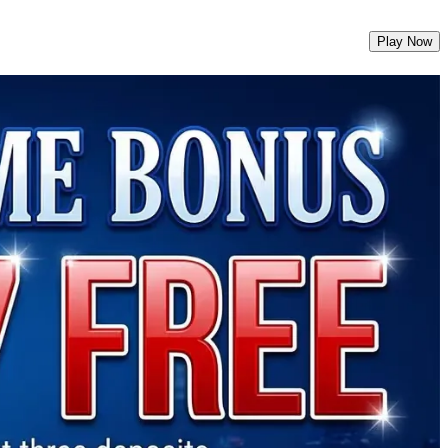
Play Now