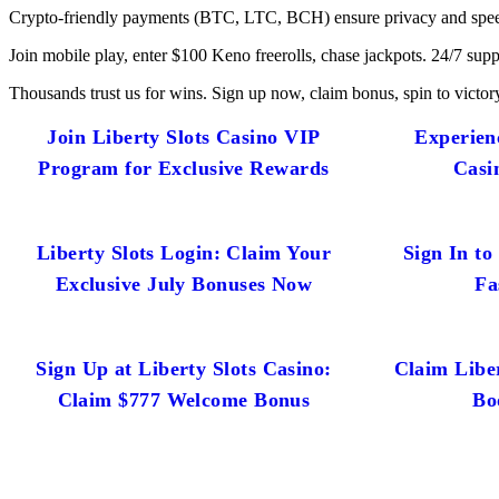
Crypto-friendly payments (BTC, LTC, BCH) ensure privacy and speed; 
Join mobile play, enter $100 Keno freerolls, chase jackpots. 24/7 supp
Thousands trust us for wins. Sign up now, claim bonus, spin to victor
Join Liberty Slots Casino VIP
Experien
Program for Exclusive Rewards
Casi
Liberty Slots Login: Claim Your
Sign In to
Exclusive July Bonuses Now
Fa
Sign Up at Liberty Slots Casino:
Claim Libe
Claim $777 Welcome Bonus
Bo