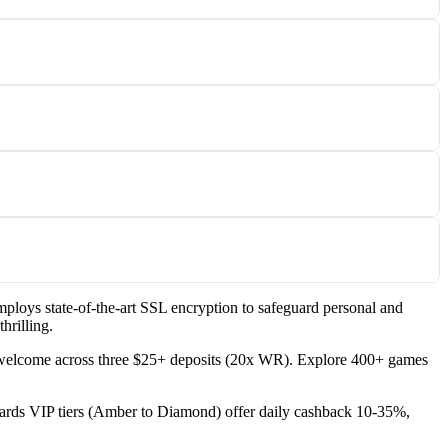
ays, checks/wire 5-10 days. Max bet rules apply during bonuses.
ed RNG technology, audited regularly by independent third parties.
. This ensures a transparent, safe environment where you can focus
oy slots, tables, progressives seamlessly. Touch-friendly
, table games, video poker with stunning graphics, smooth play,
ck resolutions for accounts, bonuses, technical issues.
employs state-of-the-art SSL encryption to safeguard personal and
75% up to $75, Wednesday 50%, Friday 100% $100, weekends 75%.
hrilling.
7 welcome across three $25+ deposits (20x WR). Explore 400+ games
ds VIP tiers (Amber to Diamond) offer daily cashback 10-35%,