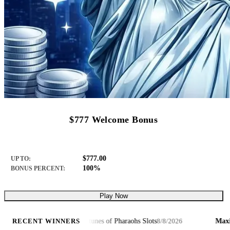
$777 Welcome Bonus
$777.00
UP TO:
100%
BONUS PERCENT:
Play Now
$8,029.85
lee M.
·
·
Fortunes of Pharaohs Slots
Maxie M.
·
RECENT WINNERS
8/8/2026