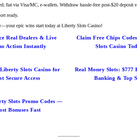
fiat via Visa/MC, e-wallets. Withdraw hassle-free post-$20 deposit ve
ort ready.
y—your epic wins start today at Liberty Slots Casino!
ce Real Dealers & Live
Claim Free Chips Codes
no Action Instantly
Slots Casino To
 Liberty Slots Casino for
Real Money Slots: $777
st Secure Access
Banking & Top S
rty Slots Promo Codes —
ost Bonuses Fast