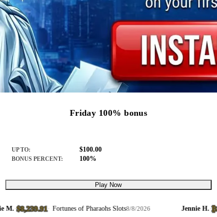
Friday 100% bonus
$100.00
UP TO:
100%
BONUS PERCENT:
Play Now
$8,239.91
₿1.656
·
Fortunes of Pharaohs Slots
Jennie H.
·
8/8/2026