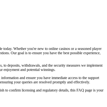
le today. Whether you're new to online casinos or a seasoned player
stions. Our goal is to ensure you have the best possible experience,
s, to deposits, withdrawals, and the security measures we implement
ur enjoyment and potential winnings.
st information and ensure you have immediate access to the support
ensuring your queries are resolved promptly and effectively.
h to confirm licensing and regulatory details, this FAQ page is your