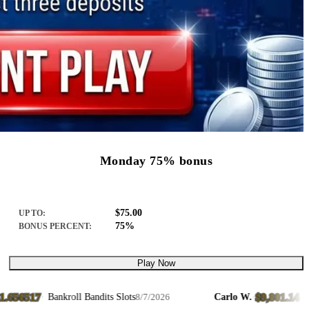
Monday 75% bonus
$75.00
UP TO:
75%
BONUS PERCENT:
Play Now
517
$9,801.14
·
Bankroll Bandits Slots
Carlo W.
·
·
Cash G
8/7/2026