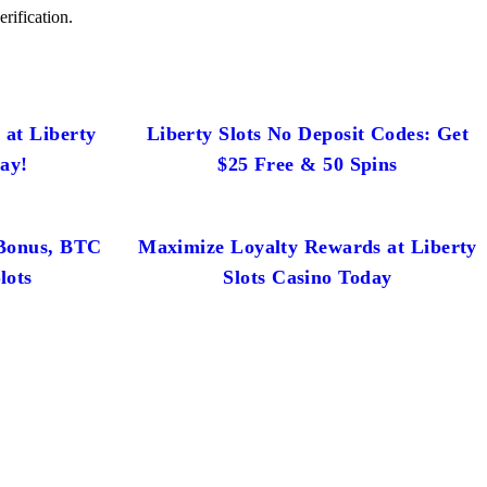
rification.
 at Liberty
Liberty Slots No Deposit Codes: Get
day!
$25 Free & 50 Spins
 Bonus, BTC
Maximize Loyalty Rewards at Liberty
lots
Slots Casino Today