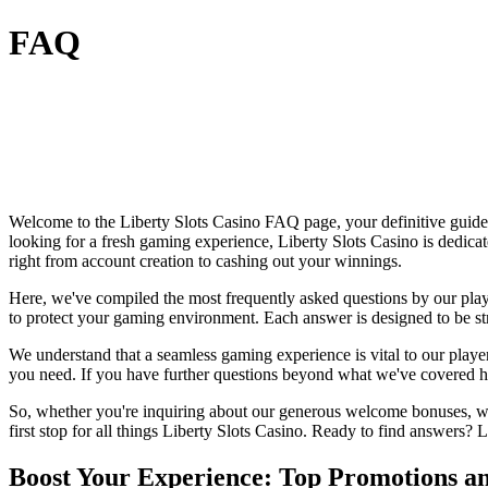
FAQ
Welcome to the Liberty Slots Casino FAQ page, your definitive guide 
looking for a fresh gaming experience, Liberty Slots Casino is dedicat
right from account creation to cashing out your winnings.
Here, we've compiled the most frequently asked questions by our play
to protect your gaming environment. Each answer is designed to be s
We understand that a seamless gaming experience is vital to our playe
you need. If you have further questions beyond what we've covered her
So, whether you're inquiring about our generous welcome bonuses, wan
first stop for all things Liberty Slots Casino. Ready to find answers? Le
Boost Your Experience: Top Promotions 