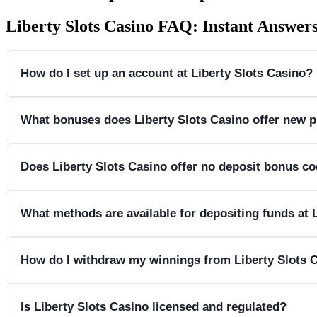
Liberty Slots Casino FAQ: Instant Answers
How do I set up an account at Liberty Slots Casino?
Creating an account at Liberty Slots Casino is quick and easy. Simp
What bonuses does Liberty Slots Casino offer new p
address, and contact information. After submitting the form, you wi
of legal age and in a permitted jurisdiction. If you encounter any 
New players at Liberty Slots Casino are greeted with an impressi
Does Liberty Slots Casino offer no deposit bonus c
deposit bonuses right away.
deposit for each is $25. Wagering requirements are 20x the deposi
roulette, baccarat, and craps are excluded. Activation is automat
Yes, Liberty Slots Casino provides multiple no deposit bonus cod
What methods are available for depositing funds at 
with extra funds, boosting your chances for big wins from the start
only); $25 free (GSHLS25, 40x, max $125, valid until Dec 31, 
(SLS422); monthly $20 for VIPs (LIBGIV12). Redeem in cashier un
Liberty Slots Casino accepts a wide range of secure deposit meth
How do I withdraw my winnings from Liberty Slots 
for trying games risk-free!
Bank Wire Transfer, Checks. Minimum deposit is typically $25. C
transactions use SSL encryption for safety. Go to the cashier, ch
Withdrawing winnings is simple and secure at Liberty Slots Casino
Is Liberty Slots Casino licensed and regulated?