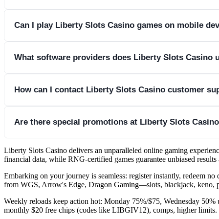
method: Bitcoin, Wire Transfer, Courier Check, Neteller, ecoPayz.
Our team reviews for compliance. Fast payouts build trust—many p
Yes, Liberty Slots Casino is fully licensed and regulated, operatin
Can I play Liberty Slots Casino games on mobile de
We promote responsible gaming with limits, self-exclusion, and li
on fun.
Absolutely! Liberty Slots Casino is fully mobile-optimized. Acces
What software providers does Liberty Slots Casino 
interface, fast load times. Play anywhere, claim bonuses, deposit/
We partner with top providers like Wager Gaming Technology (WGS
How can I contact Liberty Slots Casino customer su
innovative features. Hundreds of titles, including progressives, 3D s
Support is 24/7 via email (support@libertyslots.com), toll-free US
Are there special promotions at Liberty Slots Casino
Knowledgeable team ensures smooth experience.
Liberty Slots Casino delivers an unparalleled online gaming experience
Yes! Enjoy holiday specials like Valentine's, Halloween, Chris
financial data, while RNG-certified games guarantee unbiased results au
VIP daily matches 10-35%, monthly free chips. Check promotions 
Embarking on your journey is seamless: register instantly, redeem 
from WGS, Arrow's Edge, Dragon Gaming—slots, blackjack, keno, p
Weekly reloads keep action hot: Monday 75%/$75, Wednesday 50% u
monthly $20 free chips (codes like LIBGIV12), comps, higher limits.